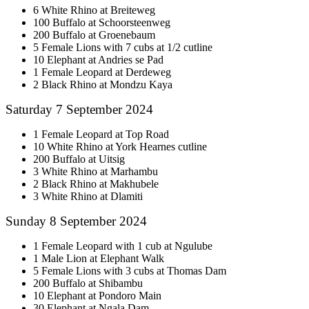
6 White Rhino at Breiteweg
100 Buffalo at Schoorsteenweg
200 Buffalo at Groenebaum
5 Female Lions with 7 cubs at 1/2 cutline
10 Elephant at Andries se Pad
1 Female Leopard at Derdeweg
2 Black Rhino at Mondzu Kaya
Saturday 7 September 2024
1 Female Leopard at Top Road
10 White Rhino at York Hearnes cutline
200 Buffalo at Uitsig
3 White Rhino at Marhambu
2 Black Rhino at Makhubele
3 White Rhino at Dlamiti
Sunday 8 September 2024
1 Female Leopard with 1 cub at Ngulube
1 Male Lion at Elephant Walk
5 Female Lions with 3 cubs at Thomas Dam
200 Buffalo at Shibambu
10 Elephant at Pondoro Main
30 Elephant at Ngala Dam