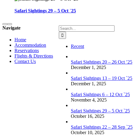
Safari Sightings 29 – 5 Oct `25
Search
Navigate
for:
Home
Accommodation
Recent
Reservations
Flights & Directions
Contact Us
Safari Sightings 20 – 26 Oct ’25
December 1, 2025
Safari Sightings 13 – 19 Oct `25
December 1, 2025
Safari Sightings 6 – 12 Oct `25
November 4, 2025
Safari Sightings 29 – 5 Oct `25
October 16, 2025
Safari Sightings 22 – 28 Sep `25
October 10, 2025