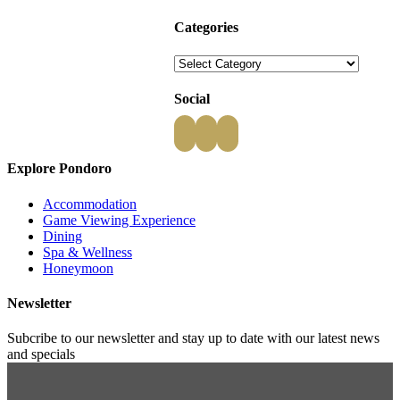
Categories
Categories
Social
Explore Pondoro
Accommodation
Game Viewing Experience
Dining
Spa & Wellness
Honeymoon
Newsletter
Subcribe to our newsletter and stay up to date with our latest news
and specials