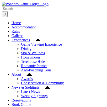
Skip
Facebook
Instagram
YouTube
to
Search
content
for:
Home
Accommodation
Rates
Gallery
Experiences
Game Viewing Experience
Dining
Spa & Wellness
Honeymoon
Treehouse Hide
Romantic Picnics
Anti-Poaching Tour
About
Awards
Conservation & Community
News & Sightings
Latest News
Weekly Sightings
Reservations
Book Online