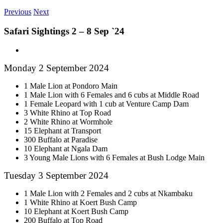
Previous
Next
Safari Sightings 2 – 8 Sep `24
View
Larger
Monday 2 September 2024
Image
1 Male Lion at Pondoro Main
1 Male Lion with 6 Females and 6 cubs at Middle Road
1 Female Leopard with 1 cub at Venture Camp Dam
3 White Rhino at Top Road
2 White Rhino at Wormhole
15 Elephant at Transport
300 Buffalo at Paradise
10 Elephant at Ngala Dam
3 Young Male Lions with 6 Females at Bush Lodge Main
Tuesday 3 September 2024
1 Male Lion with 2 Females and 2 cubs at Nkambaku
1 White Rhino at Koert Bush Camp
10 Elephant at Koert Bush Camp
200 Buffalo at Top Road