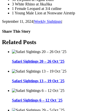
3 White Rhino at JikaJika
1 Female Leopard at 3/4 cutline
1 Young Male Lion at Nonwane Airstrip
September 11, 2024
|
Weekly Sightings
|
Share This Story
Facebook
WhatsApp
Email
Related Posts
Safari Sightings 20 – 26 Oct ’25
Safari Sightings 13 – 19 Oct `25
Safari Sightings 6 – 12 Oct `25