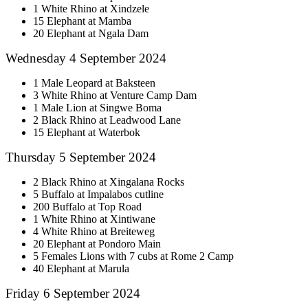
1 White Rhino at Xindzele
15 Elephant at Mamba
20 Elephant at Ngala Dam
Wednesday 4 September 2024
1 Male Leopard at Baksteen
3 White Rhino at Venture Camp Dam
1 Male Lion at Singwe Boma
2 Black Rhino at Leadwood Lane
15 Elephant at Waterbok
Thursday 5 September 2024
2 Black Rhino at Xingalana Rocks
5 Buffalo at Impalabos cutline
200 Buffalo at Top Road
1 White Rhino at Xintiwane
4 White Rhino at Breiteweg
20 Elephant at Pondoro Main
5 Females Lions with 7 cubs at Rome 2 Camp
40 Elephant at Marula
Friday 6 September 2024